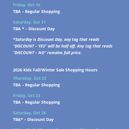
Friday, Oct 16
TBA –
Regular Shopping
Saturday, Oct 17
TBA * –
Discount Day
*Saturday is Discount Day, any tag that reads
“DISCOUNT – YES” will be half off. Any tag that reads
“DISCOUNT – NO” remains full price.
2026 Kids Fall/Winter Sale Shopping Hours
Thursday, Oct 22
TBA –
Regular Shopping
Friday, Oct 23
TBA –
Regular Shopping
Saturday, Oct 24
TBA* –
Discount Day