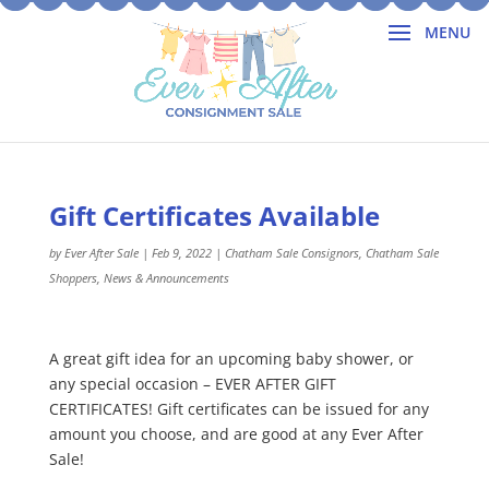
Gift Certificates Available
by
Ever After Sale
|
Feb 9, 2022
|
Chatham Sale Consignors
,
Chatham Sale
Shoppers
,
News & Announcements
A great gift idea for an upcoming baby shower, or
any special occasion – EVER AFTER GIFT
CERTIFICATES! Gift certificates can be issued for any
amount you choose, and are good at any Ever After
Sale!