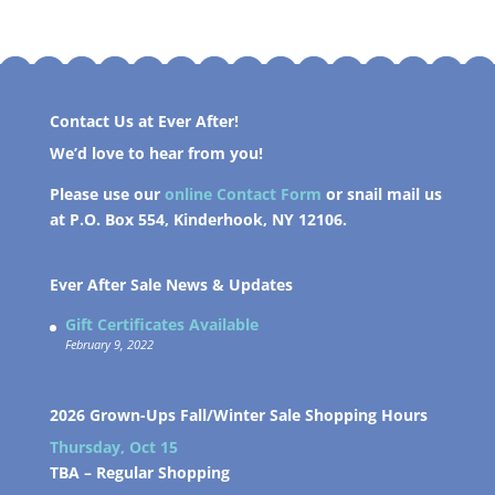
Contact Us at Ever After!
We’d love to hear from you!
Please use our
online Contact Form
or snail mail us
at P.O. Box 554, Kinderhook, NY 12106.
Ever After Sale News & Updates
Gift Certificates Available
February 9, 2022
2026 Grown-Ups Fall/Winter Sale Shopping Hours
Thursday, Oct 15
TBA –
Regular Shopping