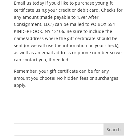
Email us today if you’d like to purchase your gift
certificate using your credit or debit card. Checks for
any amount (made payable to “Ever After
Consignment, LLC”) can be mailed to PO BOX 554
KINDERHOOK, NY 12106. Be sure to include the
name/address where the gift certificate should be
sent (or we will use the information on your check),
as well as an email address or phone number so we
can contact you, if needed.
Remember, your gift certificate can be for any
amount you choose! No hidden fees or surcharges
apply.