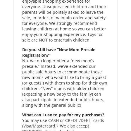
enjoyable shopping experience for
everyone. Unsupervised children and their
parents will be politely asked to leave the
sale, in order to maintain order and safety
for everyone. We strongly recommend
leaving children at home so you can better
enjoy your shopping experience. Toys for
sale are NOT to entertain children.
Do you still have “New Mom Presale
Registration?”
No, we no longer offer a “new mom’s
presale.” Instead, we’ve extended our
public sale hours to accommodate those
new moms who would like to bring a guest
(or guests!) with them to shop for their own
children. “New” moms with older children
(expecting a new baby to the family) can
also participate in extended public hours,
along with the general public!
What can I use to pay for my purchases?
You may use CASH or CREDIT/DEBIT cards
(Visa/Mastercard.) We also accept