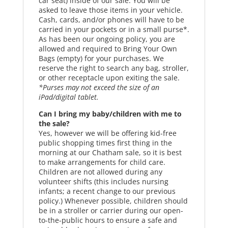
car seat) inside of our sale. You will be
asked to leave those items in your vehicle.
Cash, cards, and/or phones will have to be
carried in your pockets or in a small purse*.
As has been our ongoing policy, you are
allowed and required to Bring Your Own
Bags (empty) for your purchases. We
reserve the right to search any bag, stroller,
or other receptacle upon exiting the sale.
*Purses may not exceed the size of an
iPad/digital tablet.
Can I bring my baby/children with me to
the sale?
Yes, however we will be offering kid-free
public shopping times first thing in the
morning at our Chatham sale, so it is best
to make arrangements for child care.
Children are not allowed during any
volunteer shifts (this includes nursing
infants; a recent change to our previous
policy.) Whenever possible, children should
be in a stroller or carrier during our open-
to-the-public hours to ensure a safe and