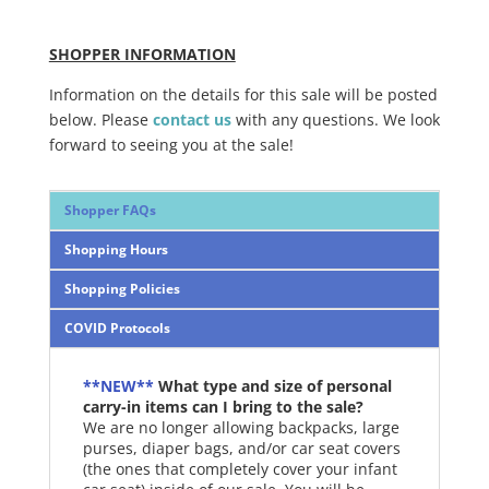
SHOPPER INFORMATION
Information on the details for this sale will be posted
below. Please
contact us
with any questions. We look
forward to seeing you at the sale!
Shopper FAQs
Shopping Hours
Shopping Policies
COVID Protocols
**NEW**
What type and size of personal
carry-in items can I bring to the sale?
We are no longer allowing backpacks, large
purses, diaper bags, and/or car seat covers
(the ones that completely cover your infant