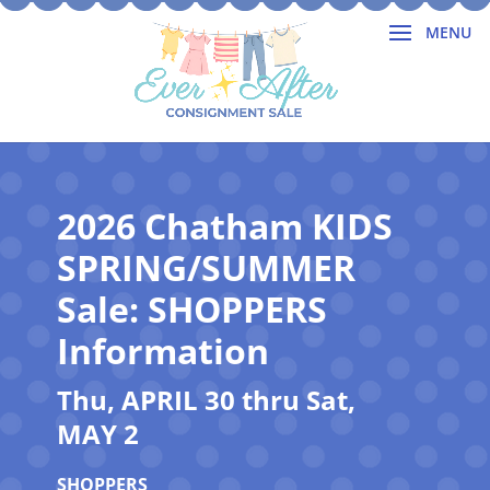
2026 Chatham KIDS
SPRING/SUMMER
Sale: SHOPPERS
Information
Thu, APRIL 30 thru Sat,
MAY 2
SHOPPERS