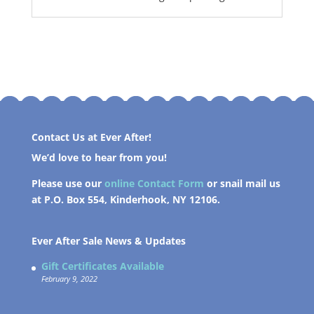
Contact Us at Ever After!
We’d love to hear from you!
Please use our
online Contact Form
or snail mail us
at P.O. Box 554, Kinderhook, NY 12106.
Ever After Sale News & Updates
Gift Certificates Available
February 9, 2022