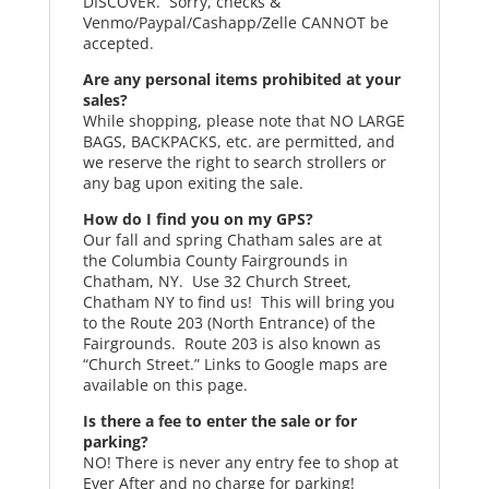
DISCOVER. Sorry, checks &
Venmo/Paypal/Cashapp/Zelle CANNOT be
accepted.
Are any personal items prohibited at your
sales?
While shopping, please note that NO LARGE
BAGS, BACKPACKS, etc. are permitted, and
we reserve the right to search strollers or
any bag upon exiting the sale.
How do I find you on my GPS?
Our fall and spring Chatham sales are at
the Columbia County Fairgrounds in
Chatham, NY. Use 32 Church Street,
Chatham NY to find us! This will bring you
to the Route 203 (North Entrance) of the
Fairgrounds. Route 203 is also known as
“Church Street.” Links to Google maps are
available on this page.
Is there a fee to enter the sale or for
parking?
NO! There is never any entry fee to shop at
Ever After and no charge for parking!