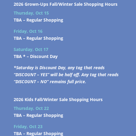
2026 Grown-Ups Fall/Winter Sale Shopping Hours
Thursday, Oct 15
TBA –
Regular Shopping
Friday, Oct 16
TBA –
Regular Shopping
Saturday, Oct 17
TBA * –
Discount Day
*Saturday is Discount Day, any tag that reads
“DISCOUNT – YES” will be half off. Any tag that reads
“DISCOUNT – NO” remains full price.
2026 Kids Fall/Winter Sale Shopping Hours
Thursday, Oct 22
TBA –
Regular Shopping
Friday, Oct 23
TBA –
Regular Shopping