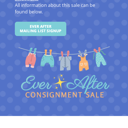
All information about this sale can be
found below.