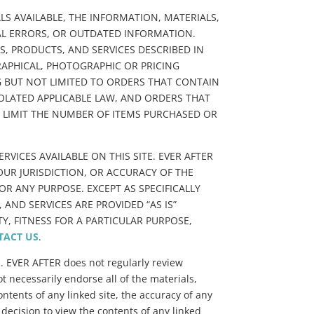
LS AVAILABLE, THE INFORMATION, MATERIALS,
CAL ERRORS, OR OUTDATED INFORMATION.
, PRODUCTS, AND SERVICES DESCRIBED IN
RAPHICAL, PHOTOGRAPHIC OR PRICING
NG BUT NOT LIMITED TO ORDERS THAT CONTAIN
IOLATED APPLICABLE LAW, AND ORDERS THAT
TO LIMIT THE NUMBER OF ITEMS PURCHASED OR
VICES AVAILABLE ON THIS SITE. EVER AFTER
YOUR JURISDICTION, OR ACCURACY OF THE
R ANY PURPOSE. EXCEPT AS SPECIFICALLY
AND SERVICES ARE PROVIDED “AS IS”
, FITNESS FOR A PARTICULAR PURPOSE,
TACT US
.
R. EVER AFTER does not regularly review
t necessarily endorse all of the materials,
ntents of any linked site, the accuracy of any
 decision to view the contents of any linked