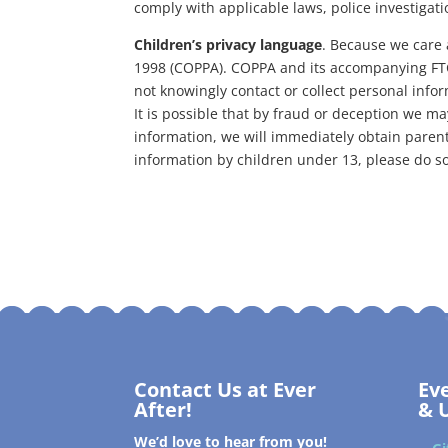
comply with applicable laws, police investigat
Children’s privacy language
. Because we care 
1998 (COPPA). COPPA and its accompanying FTC r
not knowingly contact or collect personal infor
It is possible that by fraud or deception we may
information, we will immediately obtain parenta
information by children under 13, please do s
Contact Us at Ever
Ev
After!
& 
We’d love to hear from you!