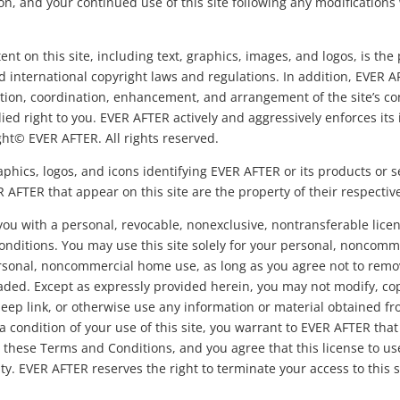
n, and your continued use of this site following any modifications
tent on this site, including text, graphics, images, and logos, is th
d international copyright laws and regulations. In addition, EVER A
ection, coordination, enhancement, and arrangement of the site’s co
d right to you. EVER AFTER actively and aggressively enforces its in
ight© EVER AFTER. All rights reserved.
hics, logos, and icons identifying EVER AFTER or its products or s
AFTER that appear on this site are the property of their respectiv
ou with a personal, revocable, nonexclusive, nontransferable licen
nditions. You may use this site solely for your personal, noncomm
personal, noncommercial home use, as long as you agree not to remo
ded. Except as expressly provided herein, you may not modify, cop
, deep link, or otherwise use any information or material obtained fr
a condition of your use of this site, you warrant to EVER AFTER that 
h these Terms and Conditions, and you agree that this license to u
y. EVER AFTER reserves the right to terminate your access to this s