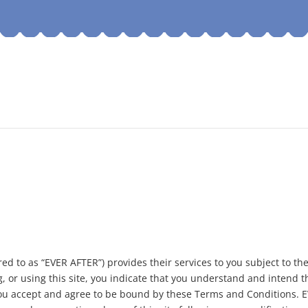
ed to as “EVER AFTER”) provides their services to you subject to th
g, or using this site, you indicate that you understand and intend 
 you accept and agree to be bound by these Terms and Conditions. 