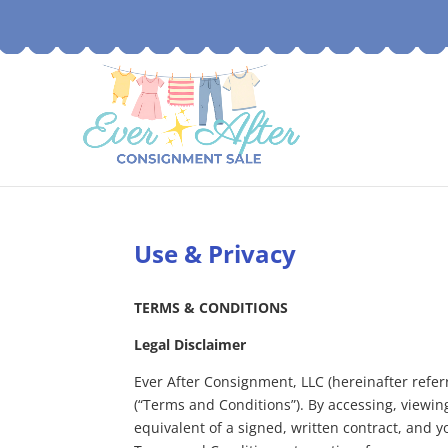
Use & Privacy
TERMS & CONDITIONS
Legal Disclaimer
Ever After Consignment, LLC (hereinafter referr
(“Terms and Conditions”). By accessing, viewin
equivalent of a signed, written contract, and