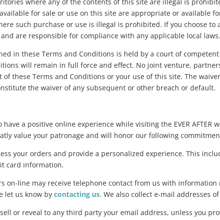
ritories where any of the contents of this site are illegal is prohi
vailable for sale or use on this site are appropriate or available f
here such purchase or use is illegal is prohibited. If you choose t
n and are responsible for compliance with any applicable local laws
ined in these Terms and Conditions is held by a court of competent 
ions will remain in full force and effect. No joint venture, partn
 of these Terms and Conditions or your use of this site. The waive
nstitute the waiver of any subsequent or other breach or default.
o have a positive online experience while visiting the EVER AFTER 
reatly value your patronage and will honor our following commitmen
cess your orders and provide a personalized experience. This inclu
t card information.
on-line may receive telephone contact from us with information r
se let us know by
contacting us
. We also collect e-mail addresses 
 or reveal to any third party your email address, unless you prov