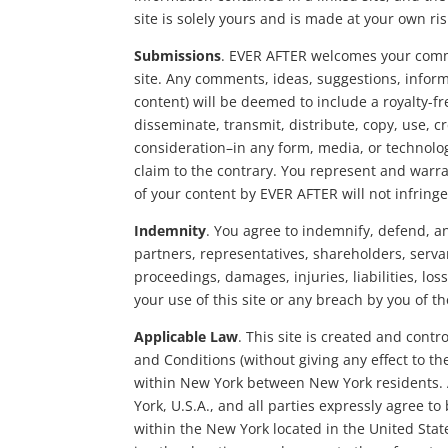
site is solely yours and is made at your own ris
Submissions
. EVER AFTER welcomes your comme
site. Any comments, ideas, suggestions, inform
content) will be deemed to include a royalty-f
disseminate, transmit, distribute, copy, use, 
consideration–in any form, media, or technolog
claim to the contrary. You represent and warran
of your content by EVER AFTER will not infringe 
Indemnity
. You agree to indemnify, defend, and
partners, representatives, shareholders, serva
proceedings, damages, injuries, liabilities, los
your use of this site or any breach by you of 
Applicable Law
. This site is created and cont
and Conditions (without giving any effect to th
within New York between New York residents. A
York, U.S.A., and all parties expressly agree to
within the New York located in the United Stat