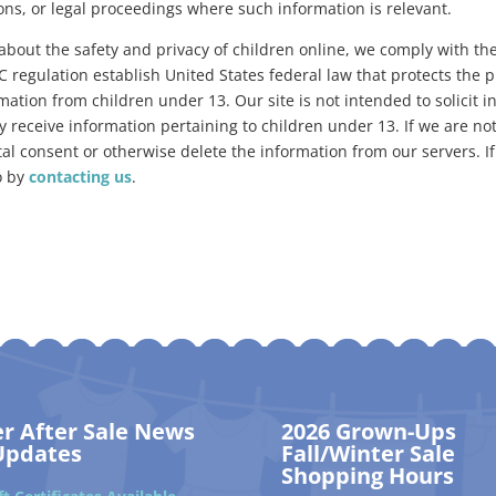
ions, or legal proceedings where such information is relevant.
about the safety and privacy of children online, we comply with the
egulation establish United States federal law that protects the pr
mation from children under 13. Our site is not intended to solicit 
 receive information pertaining to children under 13. If we are noti
l consent or otherwise delete the information from our servers. If 
o by
contacting us
.
er After Sale News
2026 Grown-Ups
Updates
Fall/Winter Sale
Shopping Hours