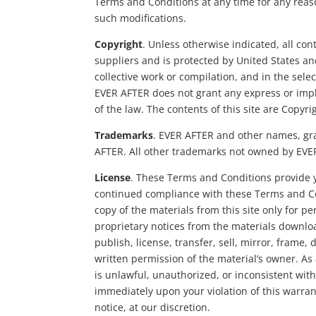
Terms and Conditions at any time for any reaso
such modifications.
Copyright
. Unless otherwise indicated, all con
suppliers and is protected by United States an
collective work or compilation, and in the sel
EVER AFTER does not grant any express or implie
of the law. The contents of this site are Copyr
Trademarks
. EVER AFTER and other names, grap
AFTER. All other trademarks not owned by EVER 
License
. These Terms and Conditions provide y
continued compliance with these Terms and Co
copy of the materials from this site only for 
proprietary notices from the materials downloa
publish, license, transfer, sell, mirror, frame
written permission of the material’s owner. As 
is unlawful, unauthorized, or inconsistent wit
immediately upon your violation of this warrant
notice, at our discretion.