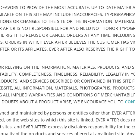
NDEAVORS TO PROVIDE THE MOST ACCURATE, UP-TO-DATE MATERIA
ILABLE ON THIS SITE MAY INCLUDE INACCURACIES, TYPOGRAPHI
IONS OR CHANGES TO THE SITE OR THE INFORMATION, MATERIALS
VER AFTER IS NOT RESPONSIBLE FOR AND NEED NOT HONOR TYPOG
THE RIGHT TO REFUSE OR CANCEL ORDERS AT ANY TIME, INCLUDI
S, ORDERS IN WHICH EVER AFTER BELIEVES THE CUSTOMER HAS V
FTER OR ITS AFFILIATES. EVER AFTER ALSO RESERVES THE RIGHT 
R RELYING ON THE INFORMATION, MATERIALS, PRODUCTS, AND SER
ILITY, COMPLETENESS, TIMELINESS, RELIABILITY, LEGALITY IN 
DUCTS, AND SERVICES DESCRIBED OR CONTAINED IN THIS SITE FO
BSITE, ALL INFORMATION, MATERIALS, PHOTOGRAPHS, PRODUCTS, 
 ALL IMPLIED WARRANTIES AND CONDITIONS OF MERCHANTABILITY
Y DOUBTS ABOUT A PRODUCT ARISE, WE ENCOURAGE YOU TO
CON
es owned and maintained by persons or entities other than EVER AFTE
ed, on the web sites to which this site is linked. EVER AFTER does no
 sites, and EVER AFTER expressly disclaims responsibility for the co
 quality of the products and services offered at any linked site. Any