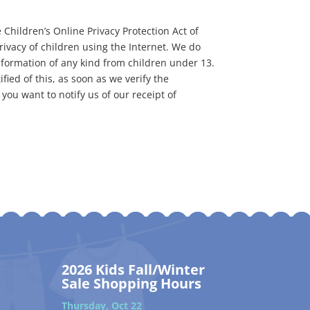
 Children’s Online Privacy Protection Act of
ivacy of children using the Internet. We do
information of any kind from children under 13.
fied of this, as soon as we verify the
you want to notify us of our receipt of
2026 Kids Fall/Winter
Sale Shopping Hours
Thursday, Oct 22