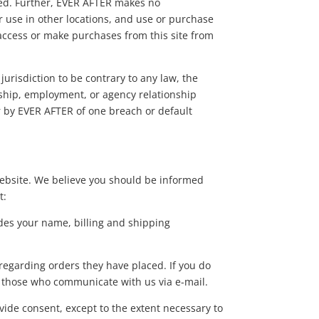
bited. Further, EVER AFTER makes no
or use in other locations, and use or purchase
o access or make purchases from this site from
.
jurisdiction to be contrary to any law, the
ership, employment, or agency relationship
r by EVER AFTER of one breach or default
website. We believe you should be informed
t:
des your name, billing and shipping
egarding orders they have placed. If you do
of those who communicate with us via e-mail.
ide consent, except to the extent necessary to