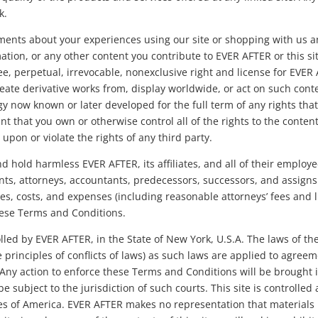
k.
nts about your experiences using our site or shopping with us a
ation, or any other content you contribute to EVER AFTER or this s
ree, perpetual, irrevocable, nonexclusive right and license for EVER
create derivative works from, display worldwide, or act on such con
y now known or later developed for the full term of any rights tha
t that you own or otherwise control all of the rights to the content
upon or violate the rights of any third party.
 hold harmless EVER AFTER, its affiliates, and all of their employee
nts, attorneys, accountants, predecessors, successors, and assigns
ses, costs, and expenses (including reasonable attorneys’ fees and l
these Terms and Conditions.
rolled by EVER AFTER, in the State of New York, U.S.A. The laws of t
e principles of conflicts of laws) as such laws are applied to agre
ny action to enforce these Terms and Conditions will be brought in
 be subject to the jurisdiction of such courts. This site is controlle
es of America. EVER AFTER makes no representation that materials in