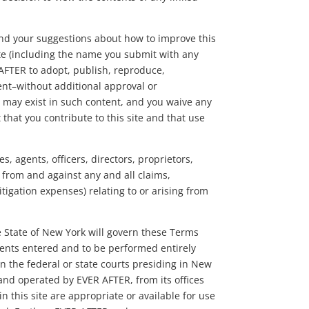
nd your suggestions about how to improve this
ite (including the name you submit with any
 AFTER to adopt, publish, reproduce,
tent–without additional approval or
t may exist in such content, and you waive any
 that you contribute to this site and that use
s, agents, officers, directors, proprietors,
 from and against any and all claims,
itigation expenses) relating to or arising from
he State of New York will govern these Terms
ements entered and to be performed entirely
 the federal or state courts presiding in New
d and operated by EVER AFTER, from its offices
 this site are appropriate or available for use