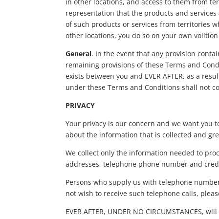
in other locations, and access to them from ter
representation that the products and services a
of such products or services from territories w
other locations, you do so on your own volitio
General
. In the event that any provision conta
remaining provisions of these Terms and Condit
exists between you and EVER AFTER, as a result
under these Terms and Conditions shall not co
PRIVACY
Your privacy is our concern and we want you t
about the information that is collected and g
We collect only the information needed to pro
addresses, telephone phone number and credi
Persons who supply us with telephone numbers 
not wish to receive such telephone calls, plea
EVER AFTER, UNDER NO CIRCUMSTANCES, will sell