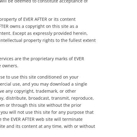
 will be deemed to constitute acceptance of
e property of EVER AFTER or its content
FTER owns a copyright on this site as a
ntent. Except as expressly provided herein,
tellectual property rights to the fullest extent
ervices are the proprietary marks of EVER
e owners.
se to use this site conditioned on your
ercial use, and you may download a single
ve any copyright, trademark, or other
y, distribute, broadcast, transmit, reproduce,
om or through this site without the prior
you will not use this site for any purpose that
se the EVER AFTER web site will terminate
ite and its content at any time, with or without