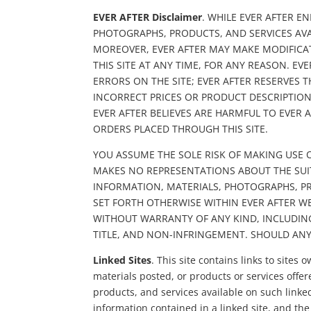
EVER AFTER Disclaimer
. WHILE EVER AFTER E
PHOTOGRAPHS, PRODUCTS, AND SERVICES AVA
MOREOVER, EVER AFTER MAY MAKE MODIFICAT
THIS SITE AT ANY TIME, FOR ANY REASON. E
ERRORS ON THE SITE; EVER AFTER RESERVES 
INCORRECT PRICES OR PRODUCT DESCRIPTION
EVER AFTER BELIEVES ARE HARMFUL TO EVER A
ORDERS PLACED THROUGH THIS SITE.
YOU ASSUME THE SOLE RISK OF MAKING USE O
MAKES NO REPRESENTATIONS ABOUT THE SUITAB
INFORMATION, MATERIALS, PHOTOGRAPHS, PRO
SET FORTH OTHERWISE WITHIN EVER AFTER WE
WITHOUT WARRANTY OF ANY KIND, INCLUDING
TITLE, AND NON-INFRINGEMENT. SHOULD AN
Linked Sites
. This site contains links to sit
materials posted, or products or services offer
products, and services available on such linked
information contained in a linked site, and the