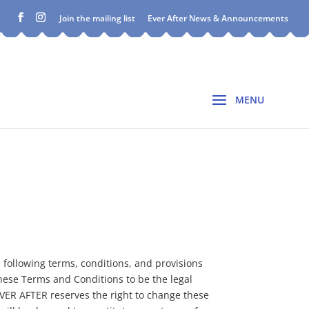
Join the mailing list
Ever After News & Announcements
e following terms, conditions, and provisions
these Terms and Conditions to be the legal
EVER AFTER reserves the right to change these